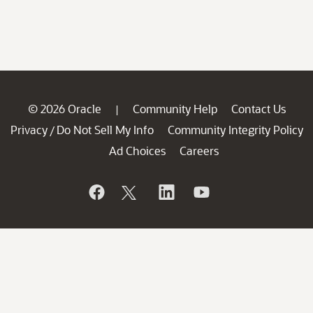
© 2026 Oracle
Community Help
Contact Us
|
Privacy
Do Not Sell My Info
Community Integrity Policy
/
Ad Choices
Careers