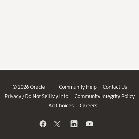
© 2026 Oracle
Community Help
Contact Us
|
Privacy
Do Not Sell My Info
Community Integrity Policy
/
Ad Choices
Careers