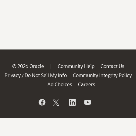
© 2026 Oracle
Community Help
Contact Us
|
Privacy
Do Not Sell My Info
Community Integrity Policy
/
Ad Choices
Careers