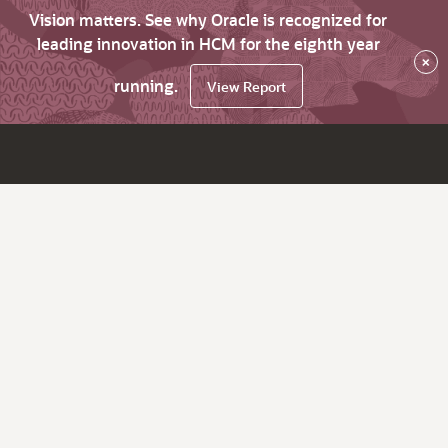
Vision matters. See why Oracle is recognized for
leading innovation in HCM for the eighth year
×
running.
View Report