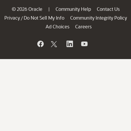
© 2026 Oracle
Community Help
Contact Us
|
Privacy
Do Not Sell My Info
Community Integrity Policy
/
Ad Choices
Careers