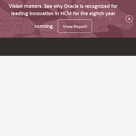
Vision matters. See why Oracle is recognized for
leading innovation in HCM for the eighth year
×
running.
View Report