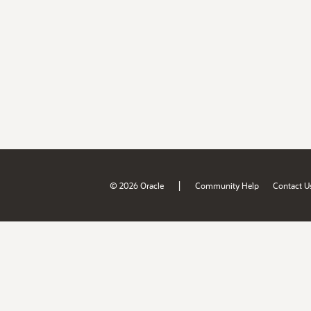
|
© 2026 Oracle
Community Help
Contact U