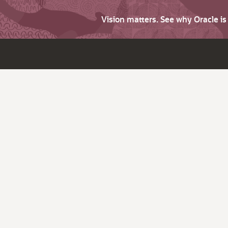
Vision matters. See why Oracle i