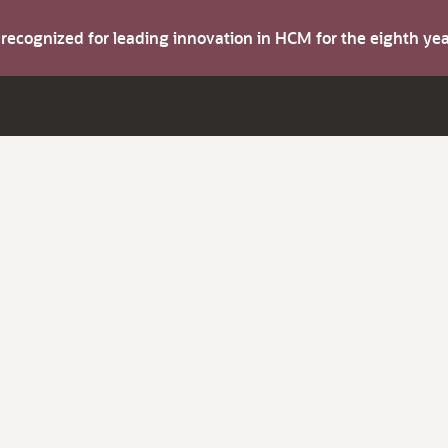
s recognized for leading innovation in HCM for the eighth y