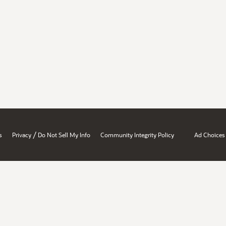
/
s
Privacy
Do Not Sell My Info
Community Integrity Policy
Ad Choices