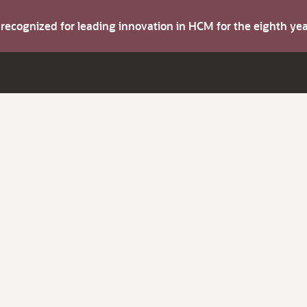
s recognized for leading innovation in HCM for the eighth y