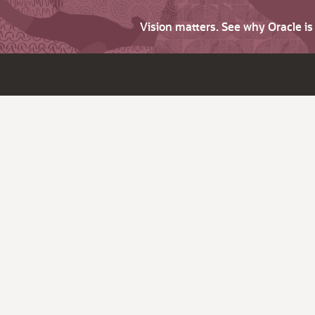
Vision matters. See why Oracle i