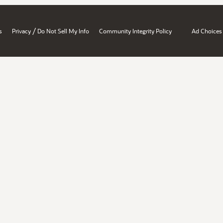
/
s
Privacy
Do Not Sell My Info
Community Integrity Policy
Ad Choices