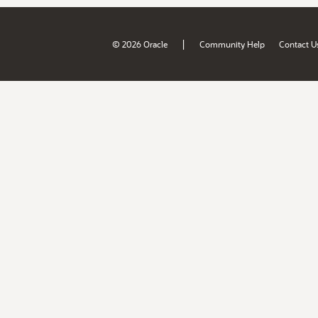
|
© 2026 Oracle
Community Help
Contact U