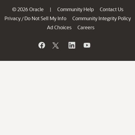
© 2026 Oracle
Community Help
Contact Us
|
Privacy
Do Not Sell My Info
Community Integrity Policy
/
Ad Choices
Careers