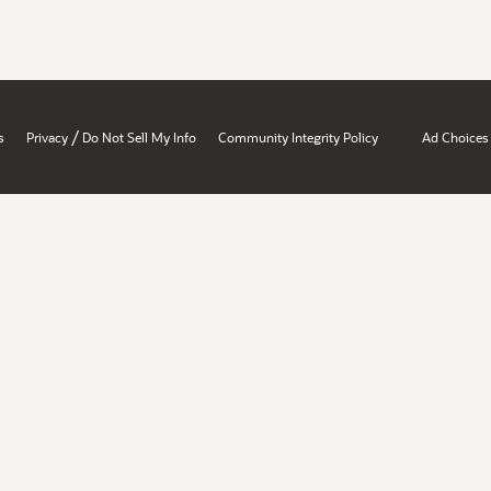
/
s
Privacy
Do Not Sell My Info
Community Integrity Policy
Ad Choices