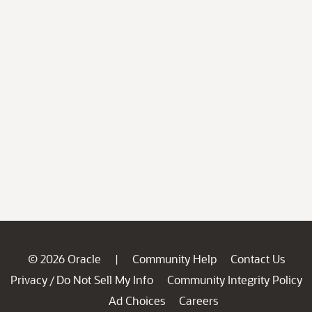
© 2026 Oracle
Community Help
Contact Us
|
Privacy
Do Not Sell My Info
Community Integrity Policy
/
Ad Choices
Careers