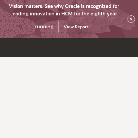
Vision matters. See why Oracle is recognized for
leading innovation in HCM for the eighth year
×
running.
View Report