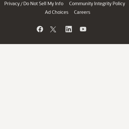
Privacy
Do Not Sell My Info
Community Integrity Policy
/
Ad Choices
Careers