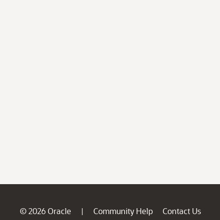
© 2026 Oracle
Community Help
Contact Us
|