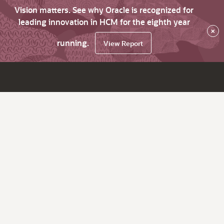
Vision matters. See why Oracle is recognized for
leading innovation in HCM for the eighth year
×
running.
View Report