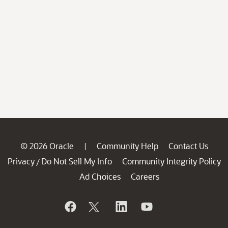
© 2026 Oracle
Community Help
Contact Us
|
Privacy
Do Not Sell My Info
Community Integrity Policy
/
Ad Choices
Careers