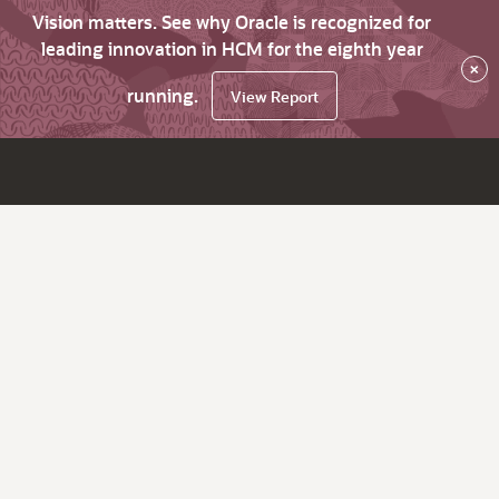
Vision matters. See why Oracle is recognized for
leading innovation in HCM for the eighth year
×
running.
View Report