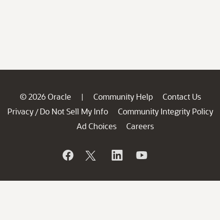
© 2026 Oracle
Community Help
Contact Us
|
Privacy
Do Not Sell My Info
Community Integrity Policy
/
Ad Choices
Careers