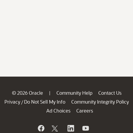
© 2026 Oracle
Community Help
Contact Us
|
Privacy
Do Not Sell My Info
Community Integrity Policy
/
Ad Choices
Careers