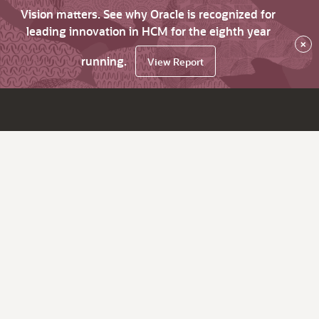
Vision matters. See why Oracle is recognized for
leading innovation in HCM for the eighth year
×
running.
View Report