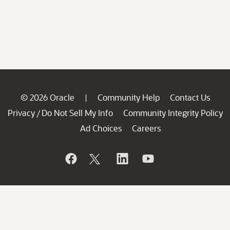
© 2026 Oracle
Community Help
Contact Us
|
Privacy
Do Not Sell My Info
Community Integrity Policy
/
Ad Choices
Careers