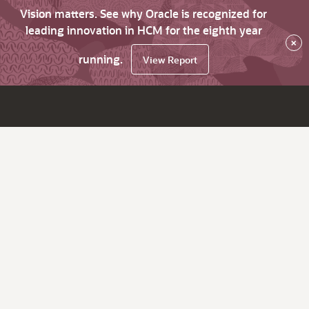
Vision matters. See why Oracle is recognized for
leading innovation in HCM for the eighth year
×
running.
View Report