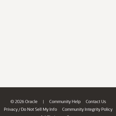
© 2026 Oracle
Community Help
Contact Us
|
Privacy
Do Not Sell My Info
Community Integrity Policy
/