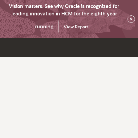
Vision matters. See why Oracle is recognized for
leading innovation in HCM for the eighth year
×
running.
View Report