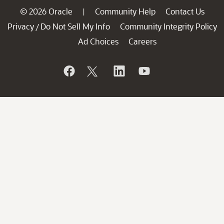
© 2026 Oracle
Community Help
Contact Us
|
Privacy
Do Not Sell My Info
Community Integrity Policy
/
Ad Choices
Careers