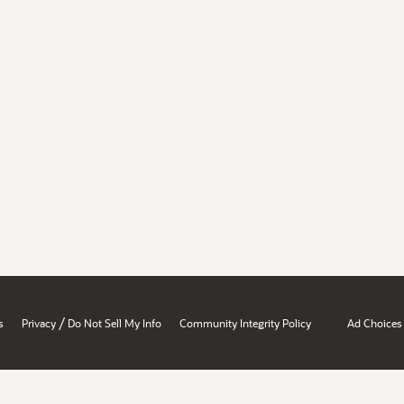
/
s
Privacy
Do Not Sell My Info
Community Integrity Policy
Ad Choices