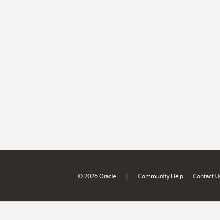
|
© 2026 Oracle
Community Help
Contact U