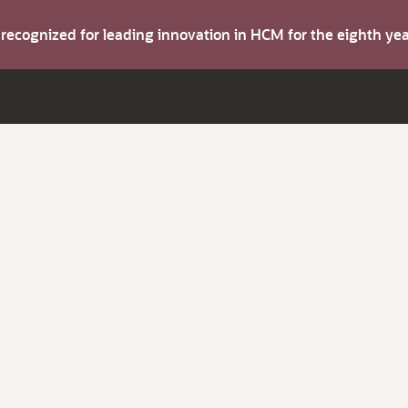
s recognized for leading innovation in HCM for the eighth y