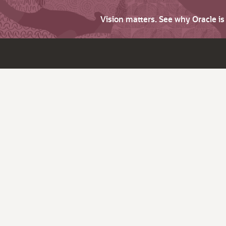
Vision matters. See why Oracle i