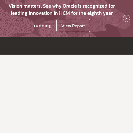
Vision matters. See why Oracle is recognized for
leading innovation in HCM for the eighth year
×
running.
View Report