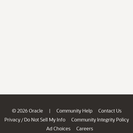
© 2026 Oracle
Community Help
Contact Us
|
Privacy
Do Not Sell My Info
Community Integrity Policy
/
Ad Choices
Careers