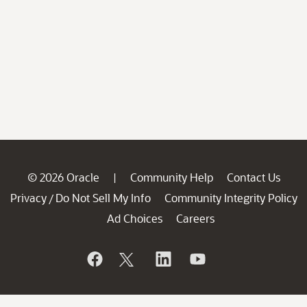
© 2026 Oracle
Community Help
Contact Us
|
Privacy
Do Not Sell My Info
Community Integrity Policy
/
Ad Choices
Careers