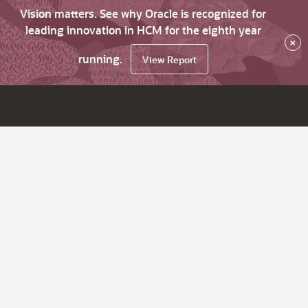
Vision matters. See why Oracle is recognized for
leading innovation in HCM for the eighth year
×
running.
View Report