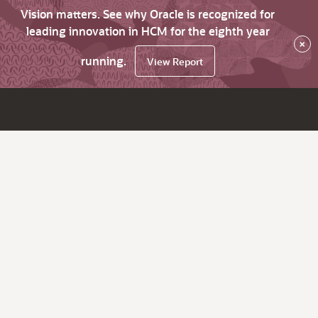
Vision matters. See why Oracle is recognized for
leading innovation in HCM for the eighth year
×
running.
View Report