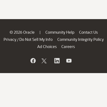
© 2026 Oracle
Community Help
Contact Us
|
Privacy
Do Not Sell My Info
Community Integrity Policy
/
Ad Choices
Careers