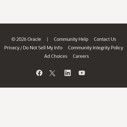
© 2026 Oracle
Community Help
Contact Us
|
Privacy
Do Not Sell My Info
Community Integrity Policy
/
Ad Choices
Careers