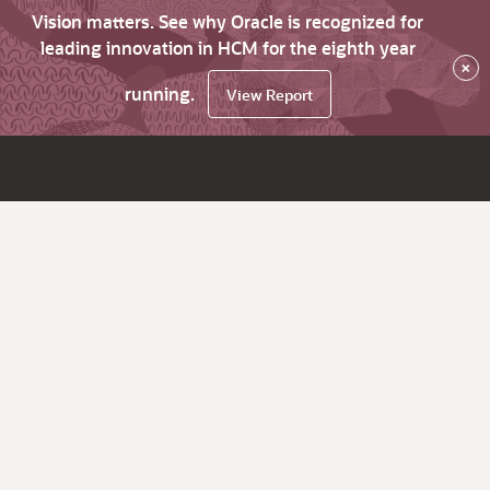
Vision matters. See why Oracle is recognized for
leading innovation in HCM for the eighth year
×
running.
View Report