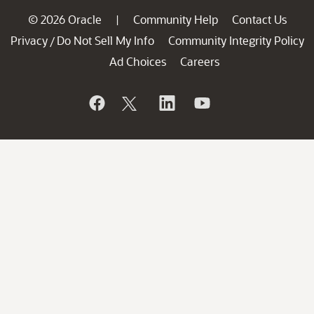
© 2026 Oracle
Community Help
Contact Us
|
Privacy
Do Not Sell My Info
Community Integrity Policy
/
Ad Choices
Careers