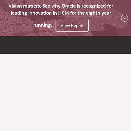
Vision matters. See why Oracle is recognized for
leading innovation in HCM for the eighth year
×
running.
View Report