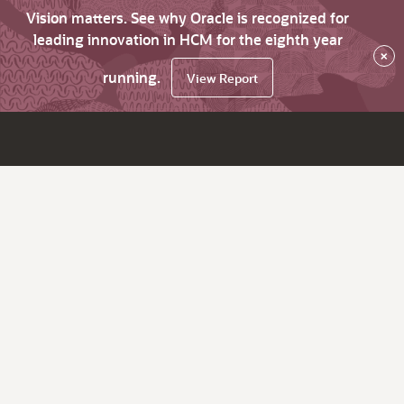
Vision matters. See why Oracle is recognized for
leading innovation in HCM for the eighth year
×
running.
View Report