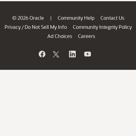
© 2026 Oracle
Community Help
Contact Us
|
Privacy
Do Not Sell My Info
Community Integrity Policy
/
Ad Choices
Careers