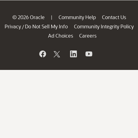
© 2026 Oracle
Community Help
Contact Us
|
Privacy
Do Not Sell My Info
Community Integrity Policy
/
Ad Choices
Careers