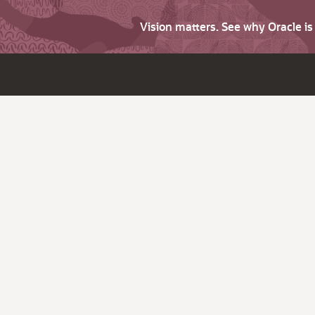
Vision matters. See why Oracle i