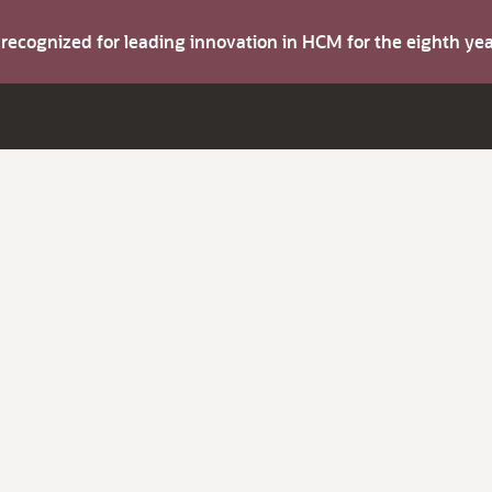
s recognized for leading innovation in HCM for the eighth y