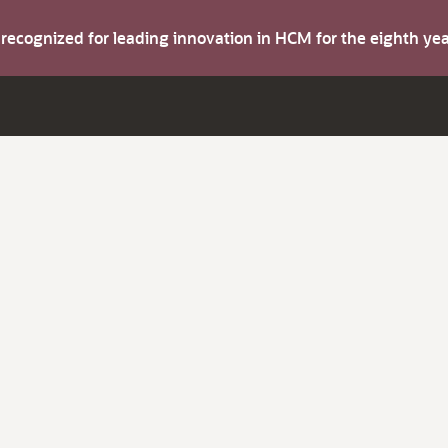
s recognized for leading innovation in HCM for the eighth y