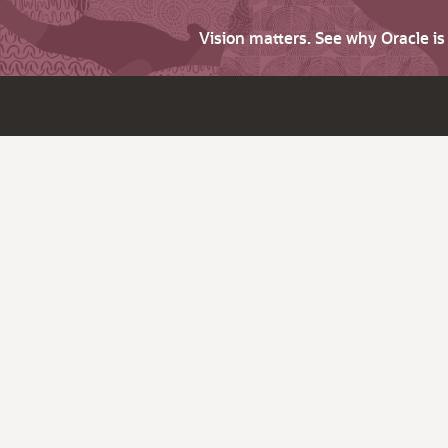
Vision matters. See why Oracle i