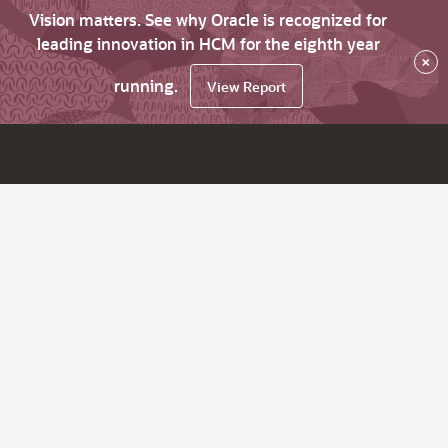
Vision matters. See why Oracle is recognized for
leading innovation in HCM for the eighth year
×
running.
View Report