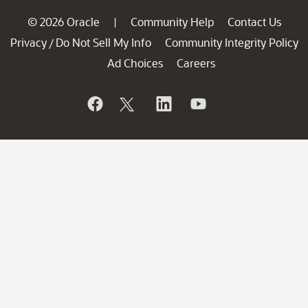
© 2026 Oracle
Community Help
Contact Us
|
Privacy
Do Not Sell My Info
Community Integrity Policy
/
Ad Choices
Careers