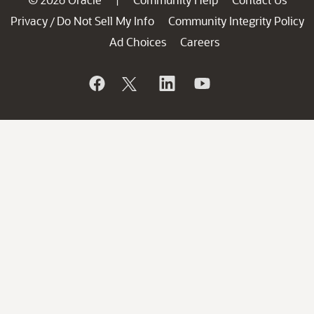
Privacy
Do Not Sell My Info
Community Integrity Policy
/
Ad Choices
Careers