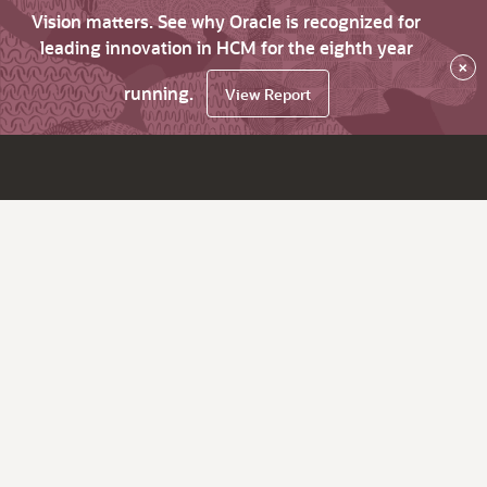
Vision matters. See why Oracle is recognized for
leading innovation in HCM for the eighth year
×
running.
View Report