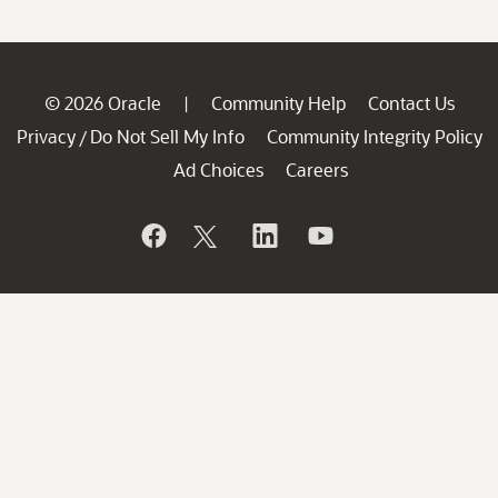
© 2026 Oracle
Community Help
Contact Us
|
Privacy
Do Not Sell My Info
Community Integrity Policy
/
Ad Choices
Careers