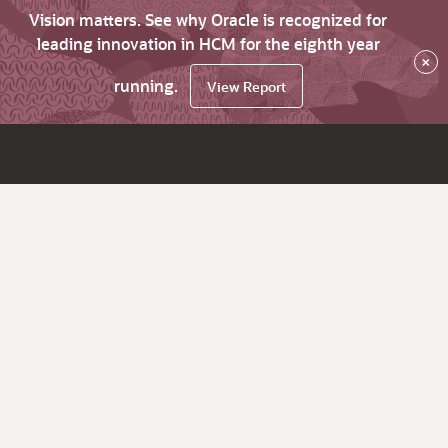
Vision matters. See why Oracle is recognized for
leading innovation in HCM for the eighth year
×
running.
View Report