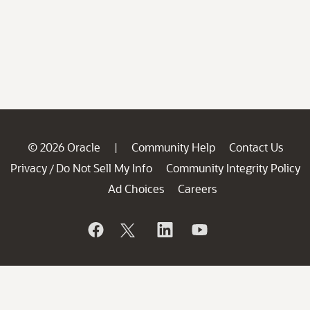
© 2026 Oracle
Community Help
Contact Us
|
Privacy
Do Not Sell My Info
Community Integrity Policy
/
Ad Choices
Careers