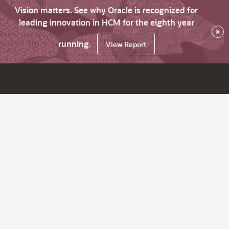
Vision matters. See why Oracle is recognized for
leading innovation in HCM for the eighth year
×
running.
View Report