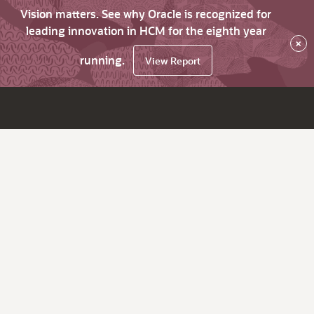
Vision matters. See why Oracle is recognized for
leading innovation in HCM for the eighth year
×
running.
View Report