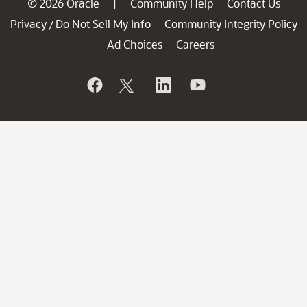
© 2026 Oracle
Community Help
Contact Us
|
Privacy
Do Not Sell My Info
Community Integrity Policy
/
Ad Choices
Careers