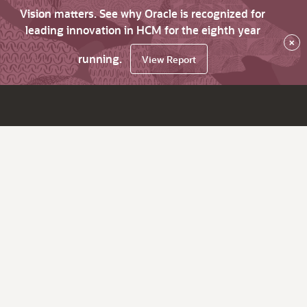
Vision matters. See why Oracle is recognized for
leading innovation in HCM for the eighth year
×
running.
View Report