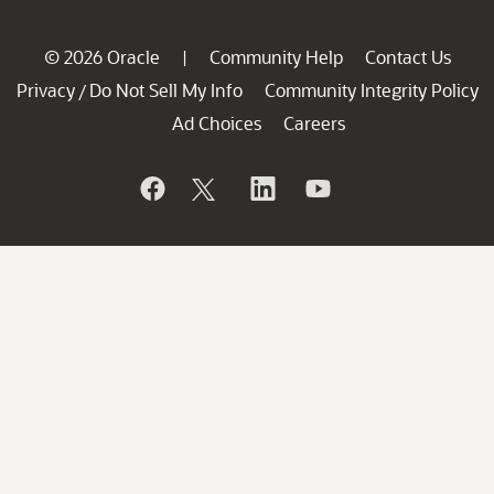
© 2026 Oracle
Community Help
Contact Us
|
Privacy
Do Not Sell My Info
Community Integrity Policy
/
Ad Choices
Careers