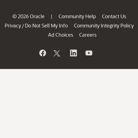
© 2026 Oracle
Community Help
Contact Us
|
Privacy
Do Not Sell My Info
Community Integrity Policy
/
Ad Choices
Careers