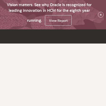
Vision matters. See why Oracle is recognized for
leading innovation in HCM for the eighth year
×
running.
View Report