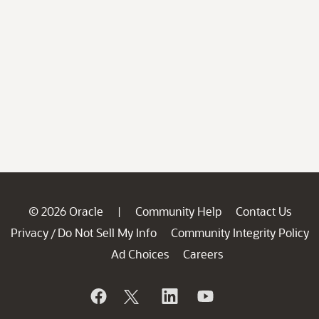
© 2026 Oracle
Community Help
Contact Us
|
Privacy
Do Not Sell My Info
Community Integrity Policy
/
Ad Choices
Careers