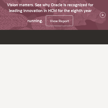
Vision matters. See why Oracle is recognized for
leading innovation in HCM for the eighth year
×
running.
View Report