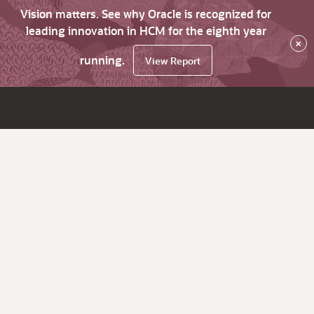
Vision matters. See why Oracle is recognized for
leading innovation in HCM for the eighth year
×
running.
View Report