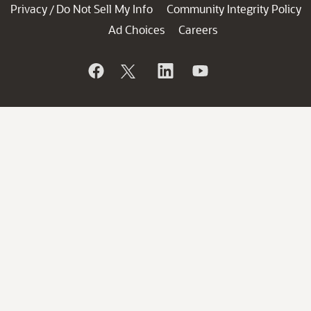
Privacy
Do Not Sell My Info
Community Integrity Policy
/
Ad Choices
Careers