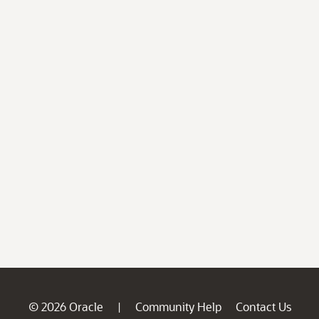
© 2026 Oracle
Community Help
Contact Us
|