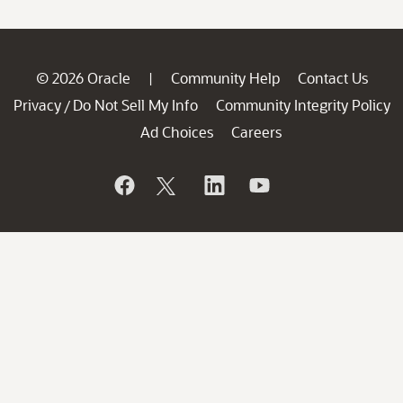
© 2026 Oracle
Community Help
Contact Us
|
Privacy
Do Not Sell My Info
Community Integrity Policy
/
Ad Choices
Careers