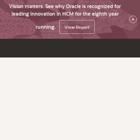
Vision matters. See why Oracle is recognized for
leading innovation in HCM for the eighth year
×
running.
View Report