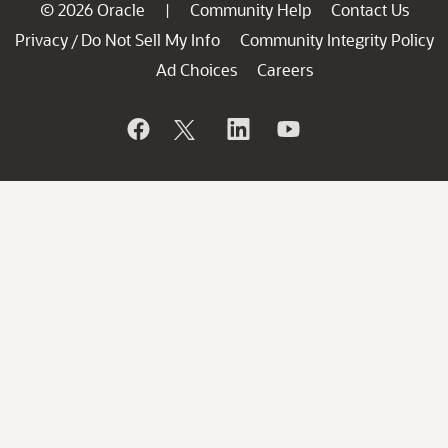
© 2026 Oracle
Community Help
Contact Us
|
Privacy
Do Not Sell My Info
Community Integrity Policy
/
Ad Choices
Careers