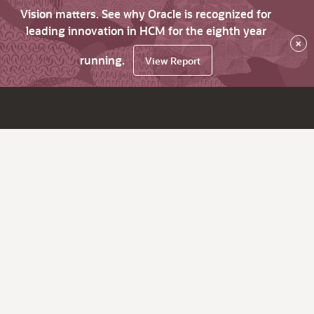
Vision matters. See why Oracle is recognized for
leading innovation in HCM for the eighth year
×
running.
View Report