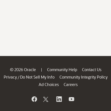
© 2026 Oracle
Community Help
Contact Us
|
Privacy
Do Not Sell My Info
Community Integrity Policy
/
Ad Choices
Careers