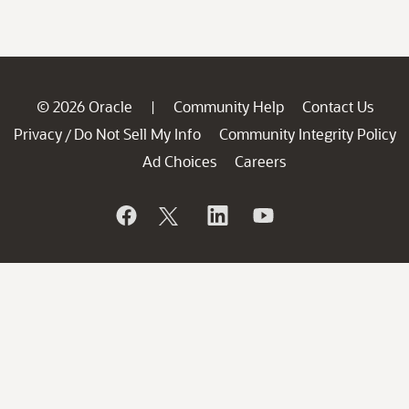
© 2026 Oracle
Community Help
Contact Us
|
Privacy
Do Not Sell My Info
Community Integrity Policy
/
Ad Choices
Careers