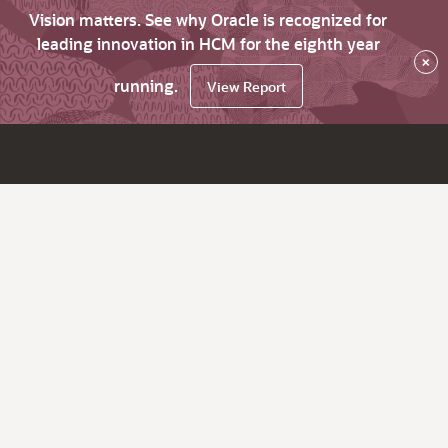
Vision matters. See why Oracle is recognized for
leading innovation in HCM for the eighth year
×
running.
View Report