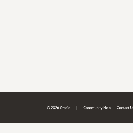
|
© 2026 Oracle
Community Help
Contact U