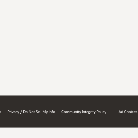
/
s
Privacy
Do Not Sell My Info
Community Integrity Policy
Ad Choices