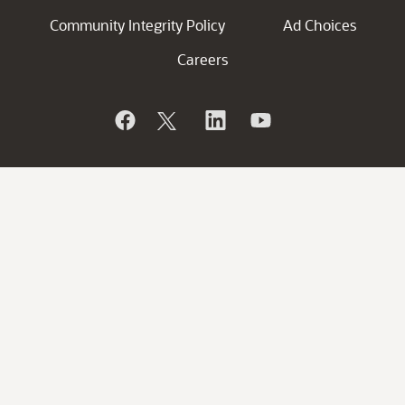
Community Integrity Policy
Ad Choices
Careers