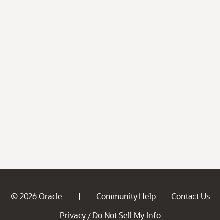
© 2026 Oracle
Community Help
Contact Us
|
Privacy
Do Not Sell My Info
/