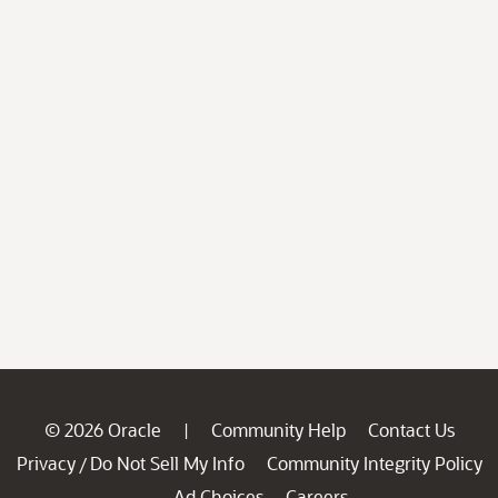
© 2026 Oracle
Community Help
Contact Us
|
Privacy
Do Not Sell My Info
Community Integrity Policy
/
Ad Choices
Careers