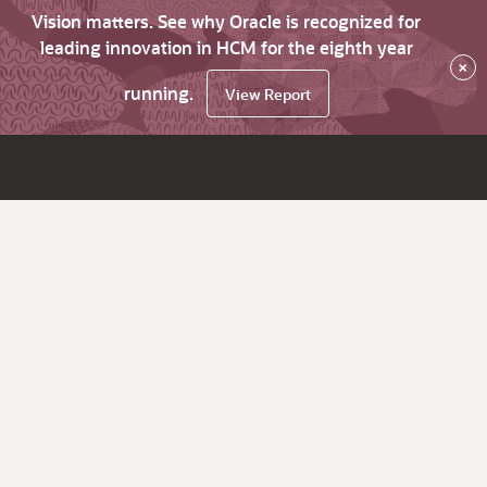
Vision matters. See why Oracle is recognized for
leading innovation in HCM for the eighth year
×
running.
View Report