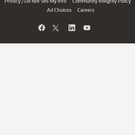
Privacy
Do Not Sell My Info
Community Integrity Policy
/
Ad Choices
Careers