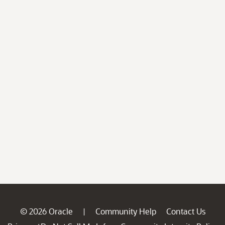
© 2026 Oracle
Community Help
Contact Us
|