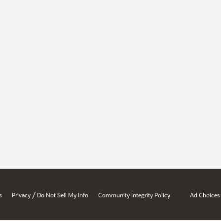
/
s
Privacy
Do Not Sell My Info
Community Integrity Policy
Ad Choices