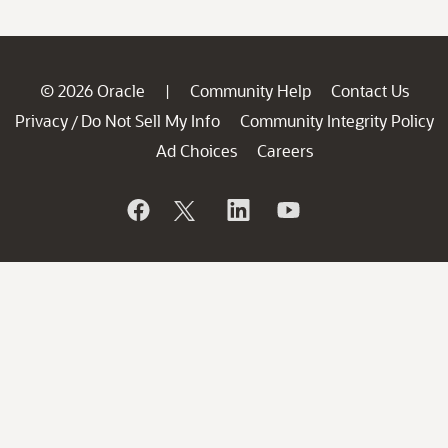
© 2026 Oracle
Community Help
Contact Us
|
Privacy
Do Not Sell My Info
Community Integrity Policy
/
Ad Choices
Careers