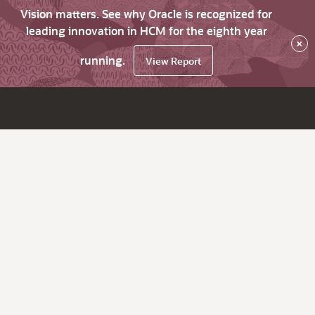
Vision matters. See why Oracle is recognized for
leading innovation in HCM for the eighth year
×
running.
View Report