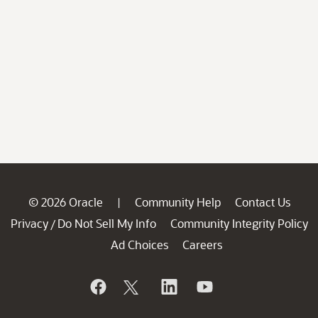
© 2026 Oracle
Community Help
Contact Us
|
Privacy
Do Not Sell My Info
Community Integrity Policy
/
Ad Choices
Careers