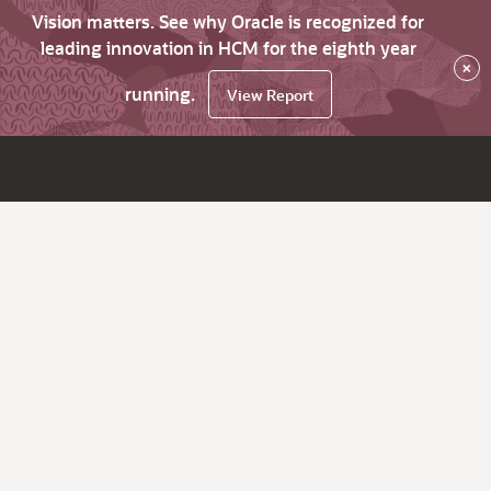
Vision matters. See why Oracle is recognized for
leading innovation in HCM for the eighth year
×
running.
View Report