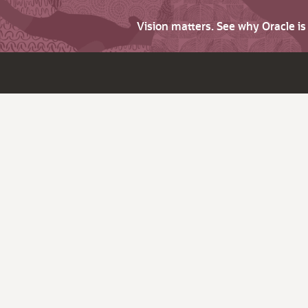
Vision matters. See why Oracle i