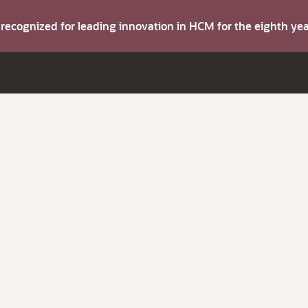
s recognized for leading innovation in HCM for the eighth y