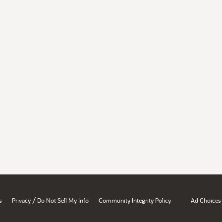
/
s
Privacy
Do Not Sell My Info
Community Integrity Policy
Ad Choices