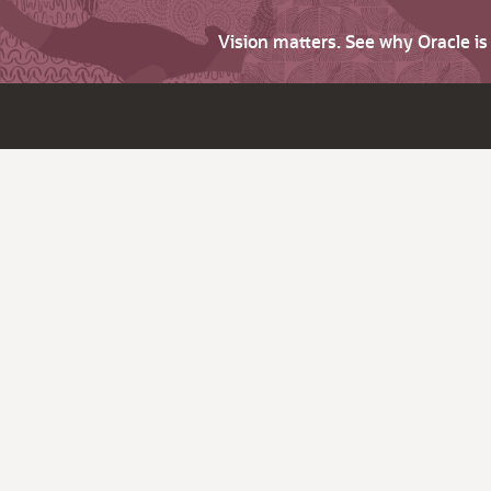
Vision matters. See why Oracle i