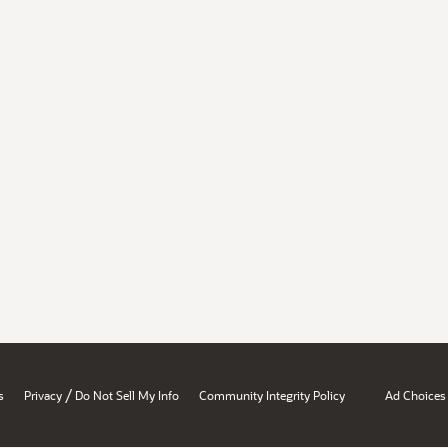
/
s
Privacy
Do Not Sell My Info
Community Integrity Policy
Ad Choices