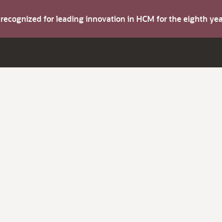
s recognized for leading innovation in HCM for the eighth y