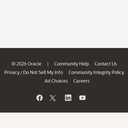
© 2026 Oracle
Community Help
Contact Us
|
Privacy
Do Not Sell My Info
Community Integrity Policy
/
Ad Choices
Careers