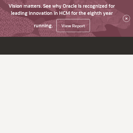
Vision matters. See why Oracle is recognized for
leading innovation in HCM for the eighth year
×
running.
View Report